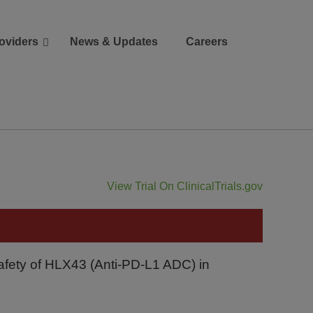
oviders
News & Updates
Careers
Donate
Patient Portal
View Trial On ClinicalTrials.gov
Safety of HLX43 (Anti-PD-L1 ADC) in