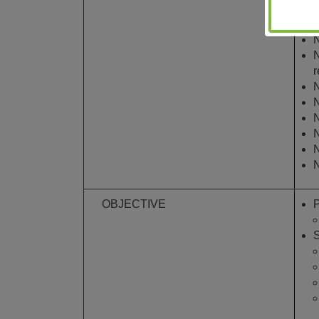
t
E
N
N
r
N
N
N
N
N
N
OBJECTIVE
P