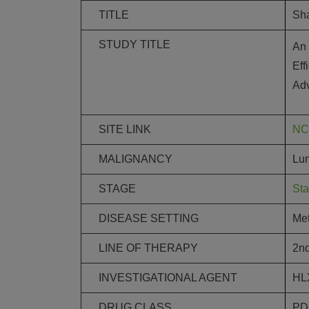
TITLE
Sh
STUDY TITLE
An 
Eff
Ad
SITE LINK
NC
MALIGNANCY
Lu
STAGE
Sta
DISEASE SETTING
Met
LINE OF THERAPY
2nd
INVESTIGATIONAL AGENT
HL
DRUG CLASS
PD-