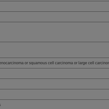
nocarcinoma or squamous cell carcinoma or large cell carcin
s