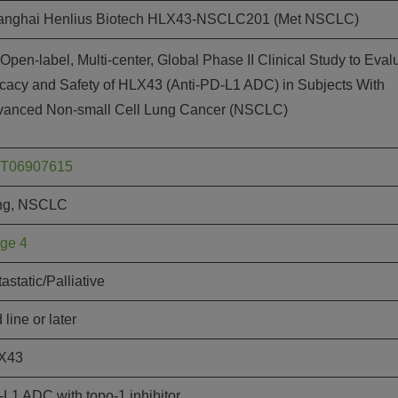
Joi
anghai Henlius Biotech HLX43-NSCLC201 (Met NSCLC)
AS
Open-label, Multi-center, Global Phase II Clinical Study to Eval
Join 
icacy and Safety of HLX43 (Anti-PD-L1 ADC) in Subjects With
Memp
vanced Non-small Cell Lung Cancer (NSCLC)
Hilto
T06907615
ng, NSCLC
ge 4
astatic/Palliative
 line or later
X43
L1 ADC with topo-1 inhibitor