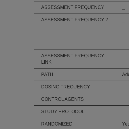
ASSESSMENT FREQUENCY
_
ASSESSMENT FREQUENCY 2
_
ASSESSMENT FREQUENCY
LINK
PATH
Ade
DOSING FREQUENCY
CONTROL AGENTS
STUDY PROTOCOL
RANDOMIZED
Ye