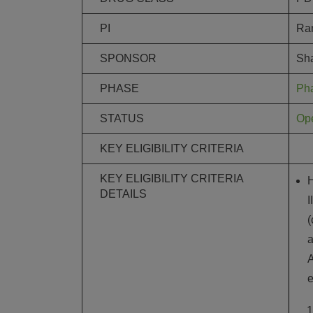
PI
Ram
SPONSOR
Sha
PHASE
Ph
STATUS
Ope
KEY ELIGIBILITY CRITERIA
KEY ELIGIBILITY CRITERIA
H
DETAILS
I
(
a
A
e