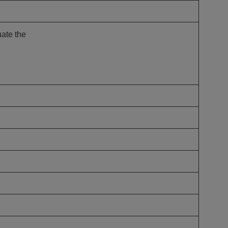
n Us for Best of
CO: Memphis
uate the
us for Best of ASCO®:
his on August 8–9 at the
n Memphis for two days of …