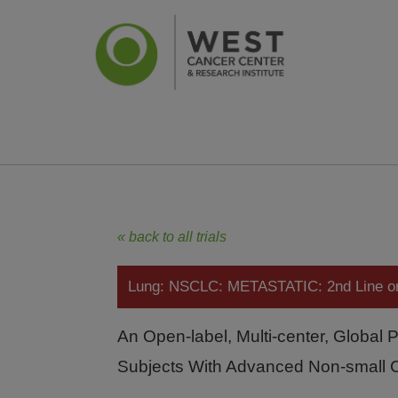
News
Ca
« back to all trials
Lung: NSCLC: METASTATIC: 2nd Line 
An Open-label, Multi-center, Global 
Subjects With Advanced Non-small 