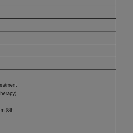
treatment
therapy)
m (8th