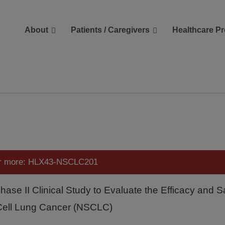
About
Patients / Caregivers
Healthcare Pr
reers
Contact Us
or more: HLX43-NSCLC201
Phase II Clinical Study to Evaluate the Efficacy and 
Cell Lung Cancer (NSCLC)