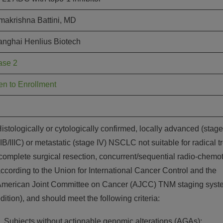
akrishna Battini, MD
nghai Henlius Biotech
ase 2
n to Enrollment
istologically or cytologically confirmed, locally advanced (stage
IIB/IIIC) or metastatic (stage IV) NSCLC not suitable for radical 
complete surgical resection, concurrent/sequential radio-chemo
ccording to the Union for International Cancer Control and the
merican Joint Committee on Cancer (AJCC) TNM staging syste
dition), and should meet the following criteria:
Subjects without actionable genomic alterations (AGAs):