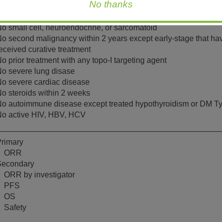
No thanks
o randomization;
COG PS score of 0-1
o small cell, neuroendocrine, or sarcomatoid
o second malignancy within 2 years except early-stage that ha
eceived curative treatment
o prior treatment with any topo-I targeting agent
o severe lung disase
o severe cardiac disease
o steroids within 2 weeks
o autoimmune disease except treated hypothyroidism or DM T
o active HIV, HBV, HCV
rimary
ORR
Secondary
ORR by investigator
PFS
OS
Safety