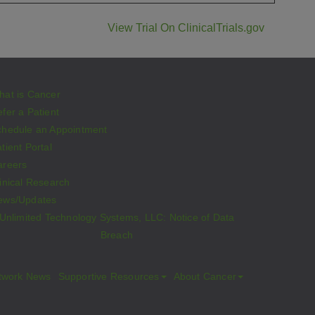
View Trial On ClinicalTrials.gov
hat is Cancer
fer a Patient
chedule an Appointment
tient Portal
areers
inical Research
ews/Updates
Unlimited Technology Systems, LLC: Notice of Data
Breach
twork News
Supportive Resources
About Cancer