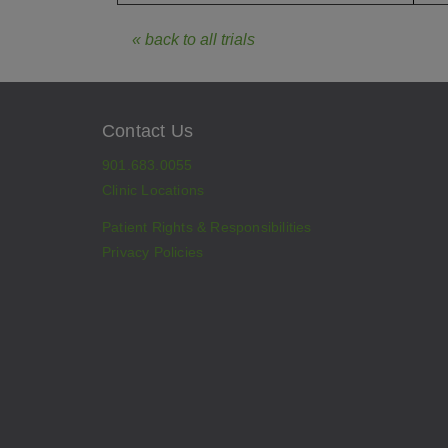
« back to all trials
Contact Us
901.683.0055
Clinic Locations
Patient Rights & Responsibilities
Privacy Policies