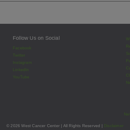
Follow Us on Social
W
Re
Facebook
S
Twitter
Pa
Instagram
C
LinkedIn
Cl
YouTube
N
Ne
© 2026 West Cancer Center | All Rights Reserved |
Disclaimer